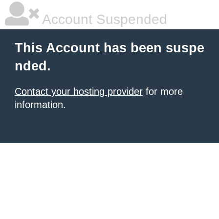
Account Suspended
This Account has been suspe
nded.
Contact your hosting provider
for more
information.